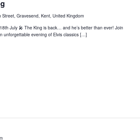
ng
 Street, Gravesend, Kent, United Kingdom
 18th July 🎤 The King is back… and he’s better than ever! Join
n unforgettable evening of Elvis classics […]
pm