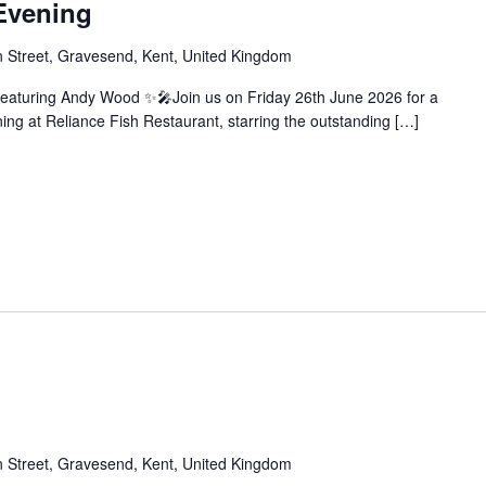
Evening
 Street, Gravesend, Kent, United Kingdom
eaturing Andy Wood ✨🎤Join us on Friday 26th June 2026 for a
ng at Reliance Fish Restaurant, starring the outstanding […]
 Street, Gravesend, Kent, United Kingdom