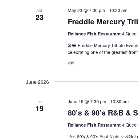
May 23 @ 7:30 pm
-
10:30 pm
SAT
23
Freddie Mercury Tr
Reliance Fish Restaurant
4 Queen
🎤👑 Freddie Mercury Tribute Eveni
celebrating one of the greatest fro
£39
June 2026
June 19 @ 7:30 pm
-
10:30 pm
FRI
19
80’s & 90’s R&B & S
Reliance Fish Restaurant
4 Queen
🎶✨ 80’s & 90’s Soul Night ✨🎶Get r