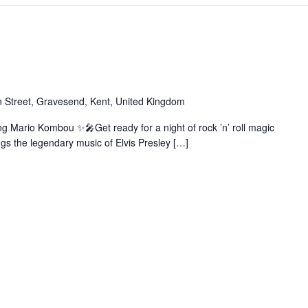
 Street, Gravesend, Kent, United Kingdom
ng Mario Kombou ✨🎤Get ready for a night of rock ’n’ roll magic
gs the legendary music of Elvis Presley […]