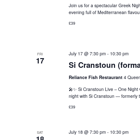
Join us for a spectacular Greek Nig
evening full of Mediterranean flavo
£39
July 17 @ 7:30 pm
-
10:30 pm
FRI
17
Si Cranstoun (forma
Reliance Fish Restaurant
4 Queen
🎤✨ Si Cranstoun Live – One Night O
night with Si Cranstoun — formerly 
£39
July 18 @ 7:30 pm
-
10:30 pm
SAT
18