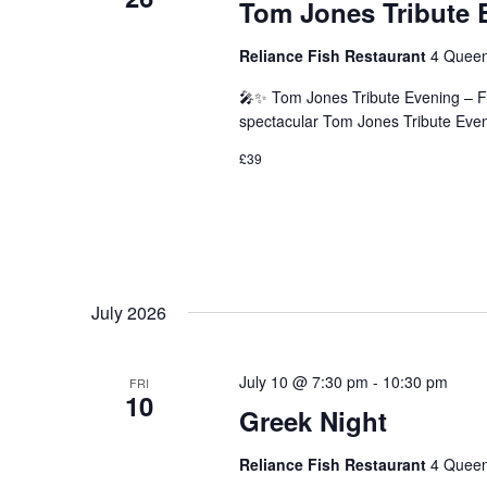
Tom Jones Tribute 
Reliance Fish Restaurant
4 Queen
🎤✨ Tom Jones Tribute Evening – F
spectacular Tom Jones Tribute Eveni
£39
July 2026
July 10 @ 7:30 pm
-
10:30 pm
FRI
10
Greek Night
Reliance Fish Restaurant
4 Queen