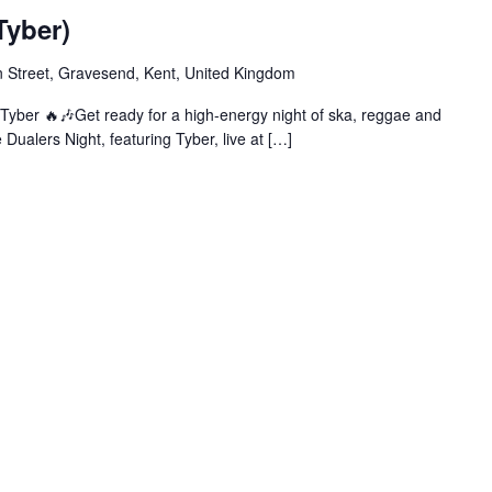
Tyber)
 Street, Gravesend, Kent, United Kingdom
Tyber 🔥🎶Get ready for a high-energy night of ska, reggae and
Dualers Night, featuring Tyber, live at […]