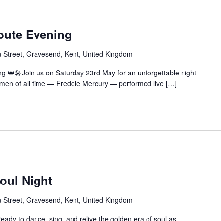
ibute Evening
 Street, Gravesend, Kent, United Kingdom
ng 👑🎤Join us on Saturday 23rd May for an unforgettable night
ntmen of all time — Freddie Mercury — performed live […]
oul Night
 Street, Gravesend, Kent, United Kingdom
eady to dance, sing, and relive the golden era of soul as