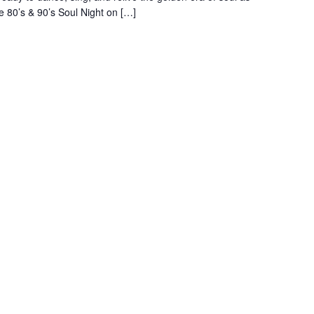
e 80’s & 90’s Soul Night on […]