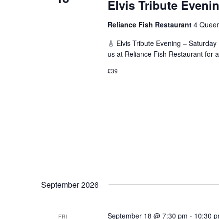
Elvis Tribute Eveni
Reliance Fish Restaurant
4 Queen
🎸 Elvis Tribute Evening – Saturday
us at Reliance Fish Restaurant for a
£39
September 2026
September 18 @ 7:30 pm
-
10:30 
FRI