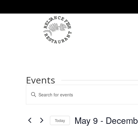
Events
Events
Enter
Search
Keyword.
and
Search
Views
for
May 9
 - 
Decemb
Navigation
Events
Today
by
Select
Keyword.
date.