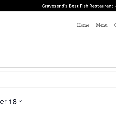
Gravesend's Best Fish Restaurant -
Home
Menu
er 18