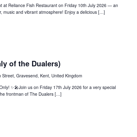
ht at Reliance Fish Restaurant on Friday 10th July 2026 — an
ur, music and vibrant atmosphere! Enjoy a delicious […]
ly of the Dualers)
 Street, Gravesend, Kent, United Kingdom
nly! ✨🎤Join us on Friday 17th July 2026 for a very special
the frontman of The Dualers […]