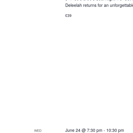
Deleelah returns for an unforgettabl
£39
June 24 @ 7:30 pm
-
10:30 pm
WED