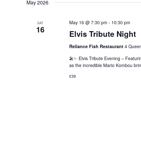
May 2026
May 16 @ 7:30 pm
-
10:30 pm
SAT
16
Elvis Tribute Night
Reliance Fish Restaurant
4 Queen
🎤✨ Elvis Tribute Evening – Featuri
as the incredible Mario Kombou brin
£39