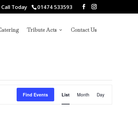
 Call Today
01474 533593
Catering
Tribute Acts
Contact Us
Event
Views
Find Events
List
Month
Day
Navigation