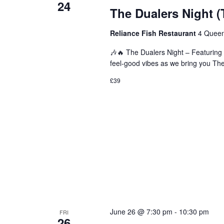
24
The Dualers Night (
Reliance Fish Restaurant
4 Queen
🎶🔥 The Dualers Night – Featuring 
feel-good vibes as we bring you The 
£39
June 26 @ 7:30 pm
-
10:30 pm
FRI
26