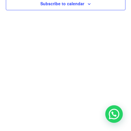
Subscribe to calendar