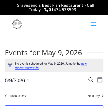
Gravesend's Best Fish Restaurant - Call
Today
01474 533593
Events for May 9, 2026
No events scheduled for May 9, 2026. Jump to the
next
Notice
upcoming events
.
Events
Eve
5/9/2026
Search
Day
Vie
Search
Select
Nav
and
date.
Previous Day
Next Day
Views
Naviga