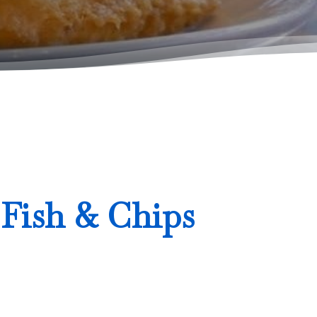
 Fish & Chips