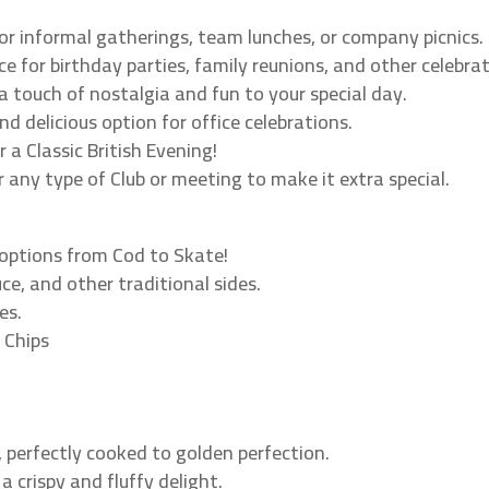
or informal gatherings, team lunches, or company picnics.
e for birthday parties, family reunions, and other celebrat
 touch of nostalgia and fun to your special day.
nd delicious option for office celebrations.
or a Classic British Evening!
 any type of Club or meeting to make it extra special.
 options from Cod to Skate!
ce, and other traditional sides.
es.
 Chips
h, perfectly cooked to golden perfection.
 a crispy and fluffy delight.