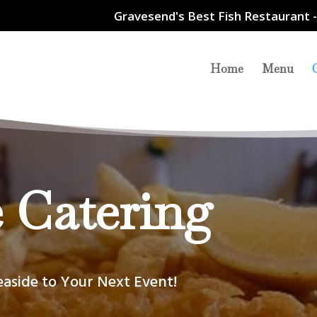
Gravesend's Best Fish Restaurant -
Home
Menu
 Catering
easide to Your Next Event!