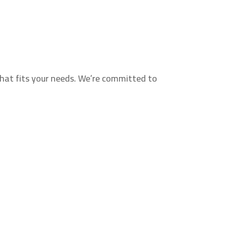
hat fits your needs. We’re committed to