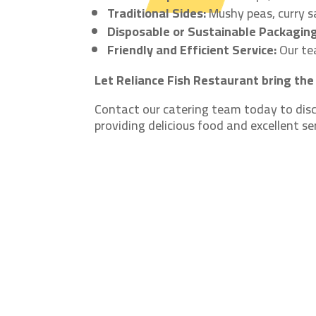
Traditional Sides:
Mushy peas, curry s
Disposable or Sustainable Packaging
Friendly and Efficient Service:
Our tea
Let Reliance Fish Restaurant bring the 
Contact our catering team today to disc
providing delicious food and excellent se