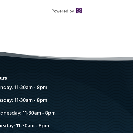
urs
nday: 11-30am - 8pm
sday: 11-30am - 8pm
dnesday: 11-30am - 8pm
rsday: 11-30am - 8pm