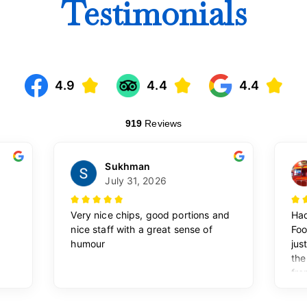
Testimonials