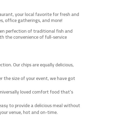
urant, your local favorite for fresh and
es, office gatherings, and more!
n perfection of traditional fish and
th the convenience of full-service
tion. Our chips are equally delicious,
r the size of your event, we have got
universally loved comfort food that’s
easy to provide a delicious meal without
o your venue, hot and on-time.