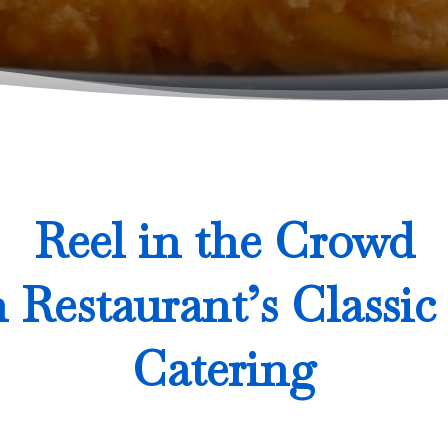
Reel in the Crowd
h Restaurant’s Classic
Catering