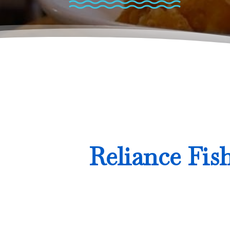
Reliance Fis