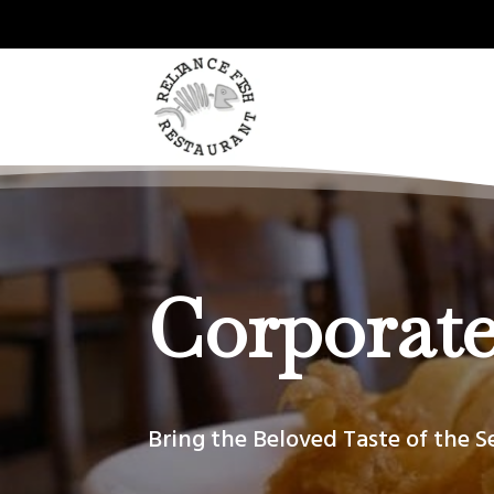
Corporate
Bring the Beloved Taste of the S