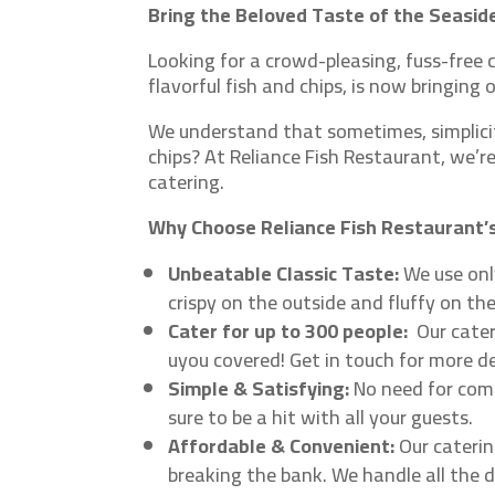
Bring the Beloved Taste of the Seaside
Looking for a crowd-pleasing, fuss-free c
flavorful fish and chips, is now bringing
We understand that sometimes, simplicity
chips? At Reliance Fish Restaurant, we’r
catering.
Why Choose Reliance Fish Restaurant’s
Unbeatable Classic Taste:
We use only
crispy on the outside and fluffy on th
Cater for up to 300 people:
Our cate
uyou covered! Get in touch for more de
Simple & Satisfying:
No need for compl
sure to be a hit with all your guests.
Affordable & Convenient:
Our caterin
breaking the bank. We handle all the d