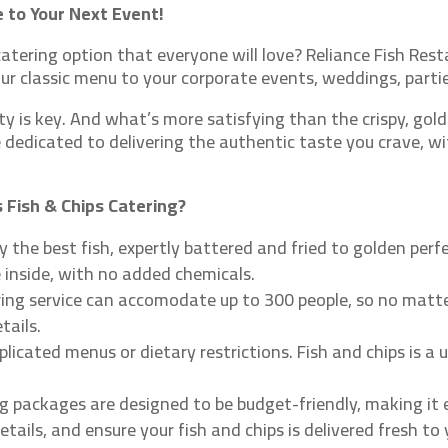
 to Your Next Event!
atering option that everyone will love? Reliance Fish Resta
 our classic menu to your corporate events, weddings, parti
 is key. And what’s more satisfying than the crispy, golde
e dedicated to delivering the authentic taste you crave, wi
 Fish & Chips Catering?
 the best fish, expertly battered and fried to golden perfec
e inside, with no added chemicals.
ring service can accomodate up to 300 people, so no matte
tails.
icated menus or dietary restrictions. Fish and chips is a 
g packages are designed to be budget-friendly, making it 
etails, and ensure your fish and chips is delivered fresh t