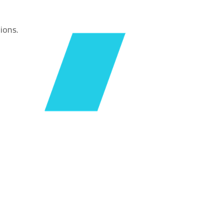
ions.