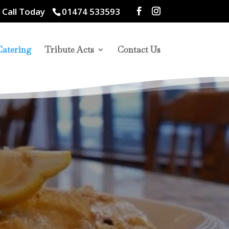
 Call Today
01474 533593
Catering
Tribute Acts
Contact Us