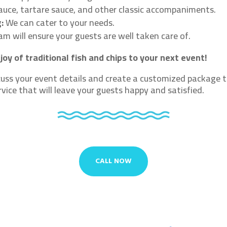
auce, tartare sauce, and other classic accompaniments.
:
We can cater to your needs.
m will ensure your guests are well taken care of.
joy of traditional fish and chips to your next event!
uss your event details and create a customized package t
rvice that will leave your guests happy and satisfied.
CALL NOW