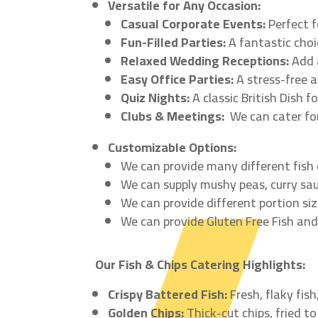
Versatile for Any Occasion:
Casual Corporate Events:
Perfect f
Fun-Filled Parties:
A fantastic choic
Relaxed Wedding Receptions:
Add a
Easy Office Parties:
A stress-free a
Quiz Nights:
A classic British Dish f
Clubs & Meetings:
We can cater for
Customizable Options:
We can provide many different fish
We can supply mushy peas, curry sau
We can provide different portion siz
We can provide Gluten Free Fish and
Our Fish & Chips Catering Highlights:
Crispy Battered Fish:
Fresh, flaky fis
Golden Chips:
Thick-cut chips, fried to