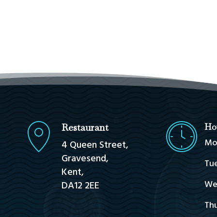
Restaurant
Ho
Mo
4 Queen Street,
Gravesend,
Tue
Kent,
We
DA12 2EE
Thu