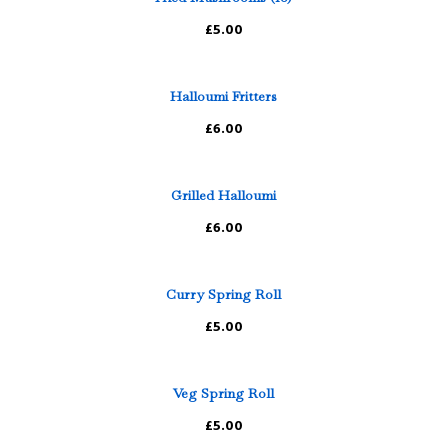
£5.00
Halloumi Fritters
£6.00
Grilled Halloumi
£6.00
Curry Spring Roll
£5.00
Veg Spring Roll
£5.00