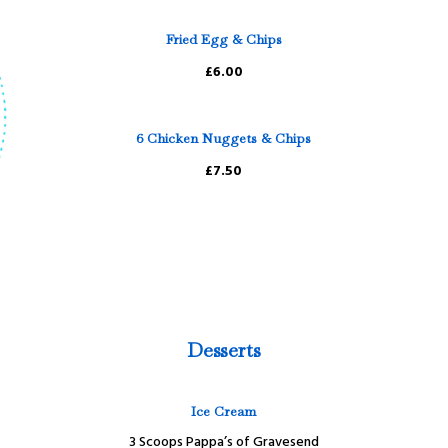
Fried Egg & Chips
£6.00
6 Chicken Nuggets & Chips
£7.50
Desserts
Ice Cream
3 Scoops Pappa’s of Gravesend