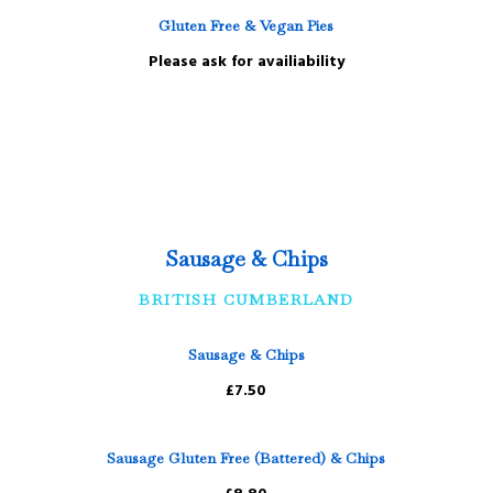
Gluten Free & Vegan Pies
Please ask for availiability
Sausage & Chips
BRITISH CUMBERLAND
Sausage & Chips
£7.50
Sausage Gluten Free (Battered) & Chips