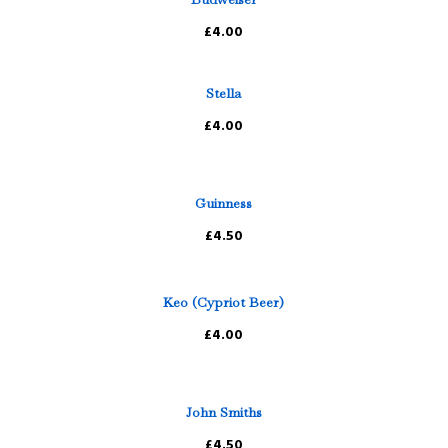
£4.00
Stella
£4.00
Guinness
£4.50
Keo (Cypriot Beer)
£4.00
John Smiths
£4.50