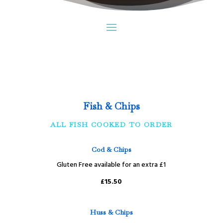
Fish & Chips
ALL FISH COOKED TO ORDER
Cod & Chips
Gluten Free available for an extra £1
£15.50
Huss & Chips