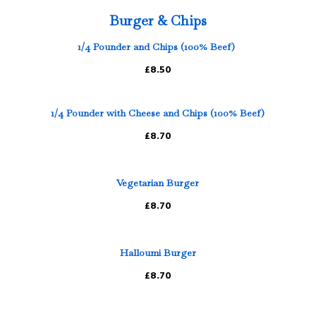
Burger & Chips
1/4 Pounder and Chips (100% Beef)
£8.50
1/4 Pounder with Cheese and Chips (100% Beef)
£8.70
Vegetarian Burger
£8.70
Halloumi Burger
£8.70