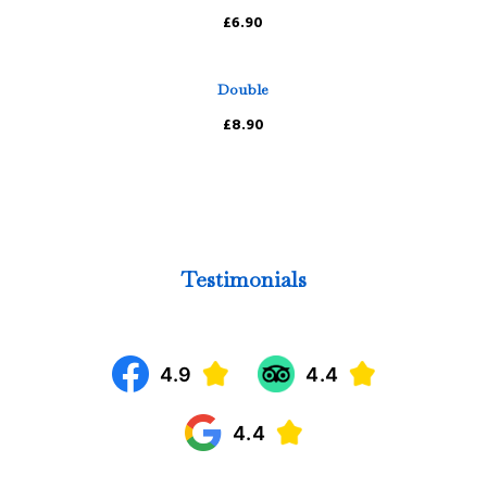
£6.90
Double
£8.90
Testimonials