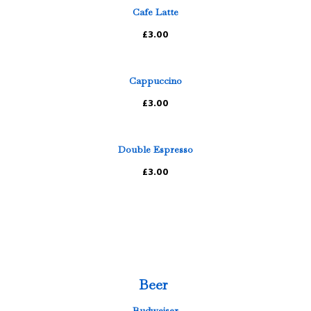
Cafe Latte
£3.00
Cappuccino
£3.00
Double Espresso
£3.00
Beer
Budweiser