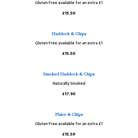
Gluten Free available for an extra £1
£15.50
Haddock & Chips
Gluten Free available for an extra £1
£15.50
Smoked Haddock & Chips
Naturally Smoked
£17.90
Plaice & Chips
Gluten Free available for an extra £1
£15.50