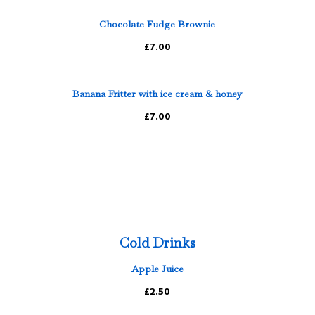
Chocolate Fudge Brownie
£7.00
Banana Fritter with ice cream & honey
£7.00
Cold Drinks
Apple Juice
£2.50