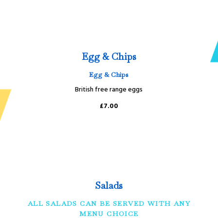
Egg & Chips
Egg & Chips
British free range eggs
£7.00
Salads
ALL SALADS CAN BE SERVED WITH ANY
MENU CHOICE