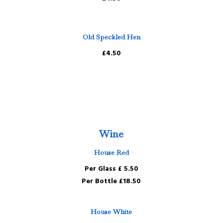
Old Speckled Hen
£4.50
Wine
House Red
Per Glass £ 5.50
Per Bottle £18.50
House White