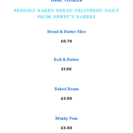
FRESHLY BAKED BREAD DELIVERED DAILY
FROM HENRY’S BAKERS
Bread & Butter Slice
£0.70
Roll & Butter
£1.50
Baked Beans
£3.00
Mushy Peas
£3.00