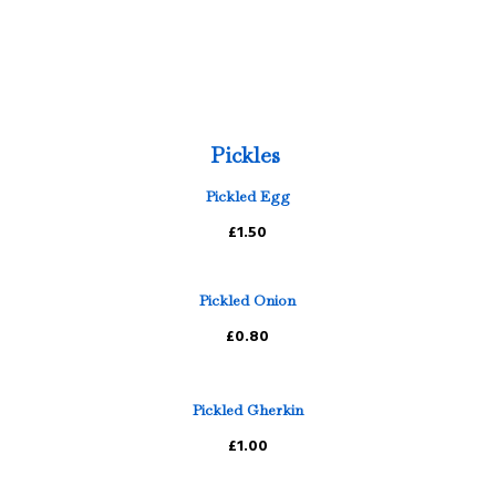
Pickles
Pickled Egg
£1.50
Pickled Onion
£0.80
Pickled Gherkin
£1.00