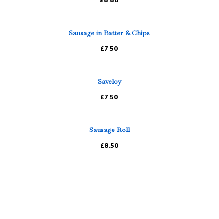
£8.80
Sausage in Batter & Chips
£7.50
Saveloy
£7.50
Sausage Roll
£8.50