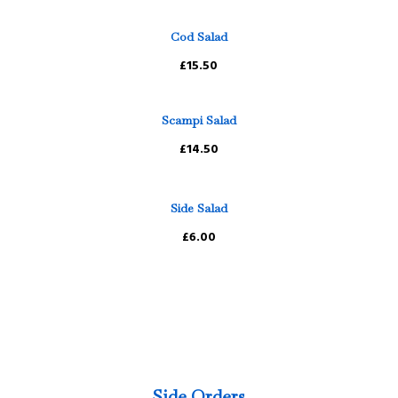
Cod Salad
£15.50
Scampi Salad
£14.50
Side Salad
£6.00
Side Orders