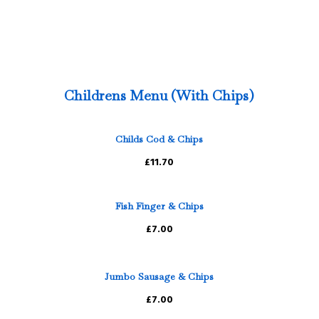
Childrens Menu (With Chips)
Childs Cod & Chips
£11.70
Fish Finger & Chips
£7.00
Jumbo Sausage & Chips
£7.00