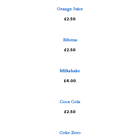
Orange Juice
£2.50
Ribena
£2.50
Milkshake
£4.00
Coca Cola
£2.50
Coke Zero