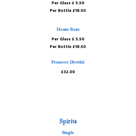
Per Glass £ 5.50
Per Bottle £18.50
House Rose
Per Glass £ 5.50
Per Bottle £18.50
Prosecco (Bottle)
£32.00
Spirits
Single