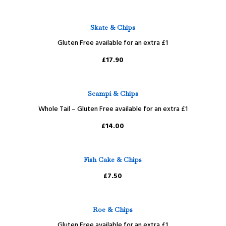
Skate & Chips
Gluten Free available for an extra £1
£17.90
Scampi & Chips
Whole Tail – Gluten Free available for an extra £1
£14.00
Fish Cake & Chips
£7.50
Roe & Chips
Gluten Free available for an extra £1