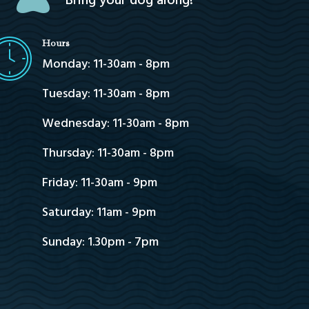
Bring your dog along!
Hours
Monday: 11-30am - 8pm
Tuesday: 11-30am - 8pm
Wednesday: 11-30am - 8pm
Thursday: 11-30am - 8pm
Friday: 11-30am - 9pm
Saturday: 11am - 9pm
Sunday: 1.30pm - 7pm