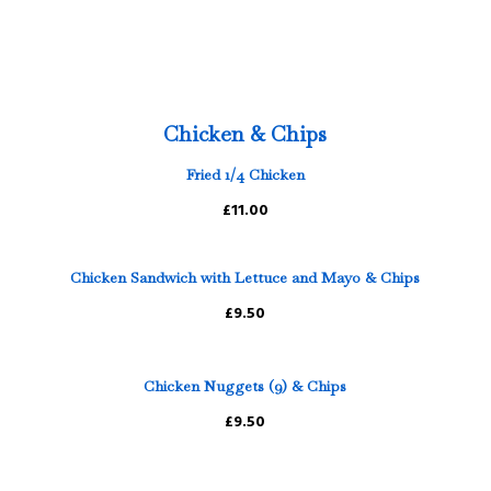
Chicken & Chips
Fried 1/4 Chicken
£11.00
Chicken Sandwich with Lettuce and Mayo & Chips
£9.50
Chicken Nuggets (9) & Chips
£9.50