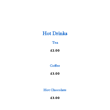
Hot Drinks
Tea
£2.00
Coffee
£3.00
Hot Chocolate
£3.00