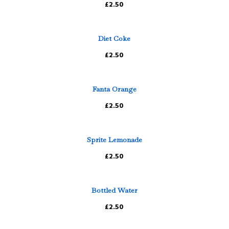
£2.50
Diet Coke
£2.50
Fanta Orange
£2.50
Sprite Lemonade
£2.50
Bottled Water
£2.50