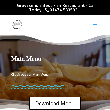
Gravesend's Best Fish Restaurant - Call
Today
01474 533593
Main Menu
Check out our Main Menu
Download Menu