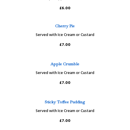
£6.00
Cherry Pie
Served with Ice Cream or Custard
£7.00
Apple Crumble
Served with Ice Cream or Custard
£7.00
Sticky Toffee Pudding
Served with Ice Cream or Custard
£7.00