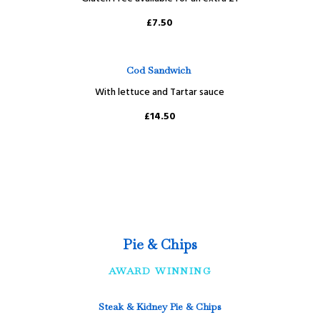
£7.50
Cod Sandwich
With lettuce and Tartar sauce
£14.50
Pie & Chips
AWARD WINNING
Steak & Kidney Pie & Chips