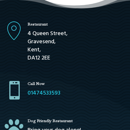
Restaurant
4 Queen Street,
Gravesend,
Kent,
DA12 2EE

Call Now
01474533593

Dog Friendly Restaurant