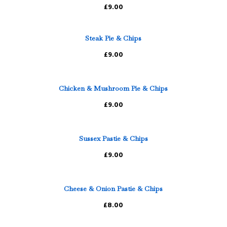
£9.00
Steak Pie & Chips
£9.00
Chicken & Mushroom Pie & Chips
£9.00
Sussex Pastie & Chips
£9.00
Cheese & Onion Pastie & Chips
£8.00