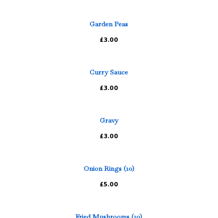
Garden Peas
£3.00
Curry Sauce
£3.00
Gravy
£3.00
Onion Rings (10)
£5.00
Fried Mushrooms (10)