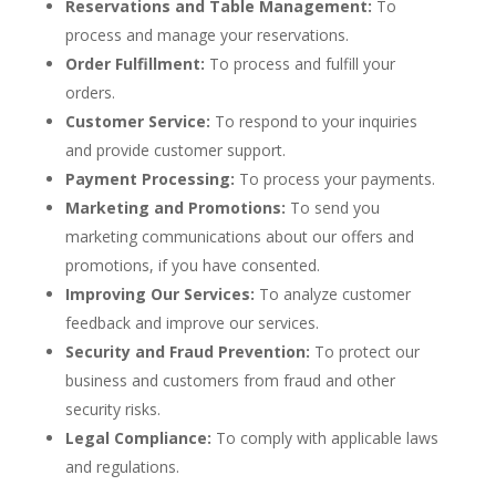
Reservations and Table Management:
To
process and manage your reservations.
Order Fulfillment:
To process and fulfill your
orders.
Customer Service:
To respond to your inquiries
and provide customer support.
Payment Processing:
To process your payments.
Marketing and Promotions:
To send you
marketing communications about our offers and
promotions, if you have consented.
Improving Our Services:
To analyze customer
feedback and improve our services.
Security and Fraud Prevention:
To protect our
business and customers from fraud and other
security risks.
Legal Compliance:
To comply with applicable laws
and regulations.