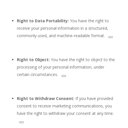
Right to Data Portability:
You have the right to
receive your personal information in a structured,
commonly
used, and machine-readable format.
Right to Object:
You have the right to
object to the
processing of your personal information, under
certain circumstances.
Right to Withdraw Consent:
If you have provided
consent to receive marketing communications, you
have the right to
withdraw your consent at any time.