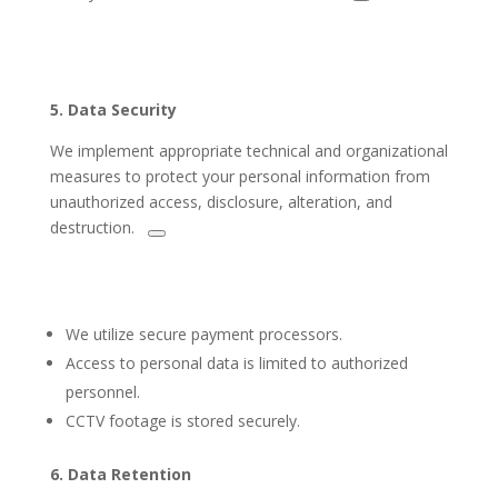
5.
Data Security
We implement appropriate technical
and organizational
measures to protect your personal information from
unauthorized
access, disclosure, alteration, and
destruction.
We utilize secure payment processors.
Access to personal data is limited to authorized
personnel.
CCTV footage is stored securely.
6. Data Retention