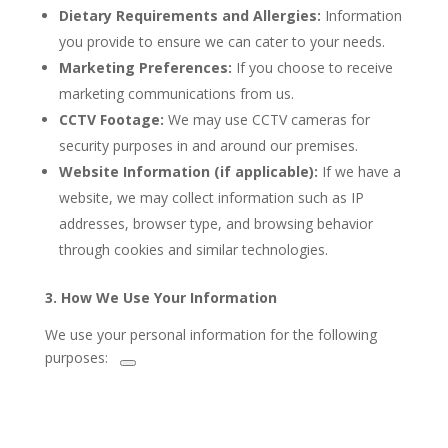
Dietary Requirements and Allergies:
Information
you provide to ensure we can cater to your needs.
Marketing Preferences:
If you choose to receive
marketing communications from us.
CCTV Footage:
We may use CCTV cameras for
security purposes in and around our premises.
Website Information (if applicable):
If we have a
website, we may collect information such as IP
addresses, browser type, and browsing behavior
through cookies and similar technologies.
3. How We Use Your Information
We use your personal information for the following
purposes: