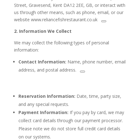
Street, Gravesend, Kent DA12 2EE, GB, or interact with
us through other means, such as phone, email, or our
website www.reliancefishrestaurant.co.uk
2.
Information We Collect
We may collect the following types of personal
information:
Contact Information:
Name, phone number, email
address, and
postal address.
Reservation Information:
Date, time, party size,
and any special requests.
Payment Information:
If you pay by card, we may
collect card details through our payment processor.
Please note we do not store full credit card details
on our systems.