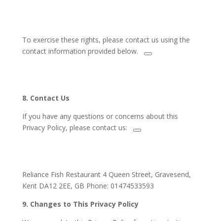
To exercise these rights,
please contact us using the
contact information provided below.
8. Contact Us
If you have any questions or concerns about this
Privacy Policy,
please contact us:
Reliance Fish Restaurant 4 Queen Street, Gravesend,
Kent DA12 2EE, GB Phone: 01474533593
9.
Changes to This Privacy Policy