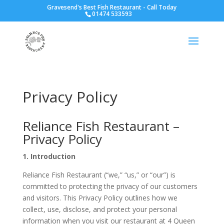
Gravesend's Best Fish Restaurant - Call Today
01474 533593
Privacy Policy
Reliance Fish Restaurant –
Privacy Policy
1. Introduction
Reliance Fish Restaurant (
“we,” “us,” or “our”) is
committed to protecting
the privacy of our customers
and visitors. This Privacy Policy outlines how we
collect, use, disclose, and protect
your personal
information when
you visit our restaurant at 4 Queen