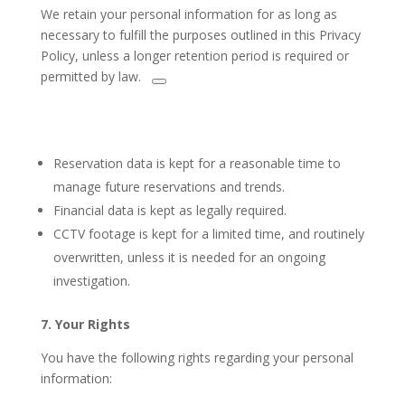
We
retain your personal information
for as long as
necessary to fulfill the purposes outlined in this Privacy
Policy, unless a longer retention period
is required or
permitted
by law.
Reservation data is kept for a reasonable time to
manage future reservations and trends.
Financial data is kept as legally required.
CCTV footage is kept for a limited time, and routinely
overwritten, unless it is needed for an ongoing
investigation.
7. Your Rights
You have the following rights regarding your personal
information: