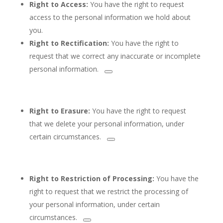
Right to Access:
You have the right to request
access to the personal information we hold about
you.
Right to Rectification:
You
have the right to
request that we correct any inaccurate or incomplete
personal information.
Right to Erasure:
You have the right to request
that we delete
your personal information, under
certain circumstances.
Right to Restriction of Processing:
You have the
right to request that we restrict
the processing of
your personal information, under certain
circumstances.