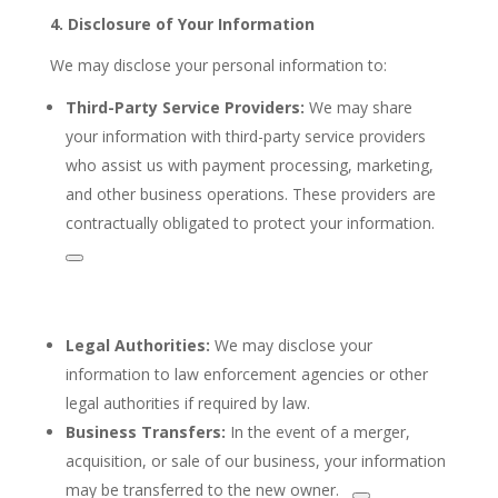
4. Disclosure of Your Information
We may disclose your personal information to:
Third-Party
Service Providers:
We may share
your information with third-party service providers
who assist us with payment processing,
marketing,
and other business operations. These providers are
contractually obligated to protect your information.
Legal Authorities:
We may disclose your
information to law enforcement agencies or other
legal authorities if required by law.
Business Transfers:
In the event of a merger,
acquisition, or sale of our business, your information
may be transferred to the
new owner.